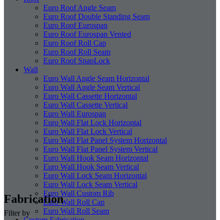
Euro Roof Angle Seam
Euro Roof Double Standing Seam
Euro Roof Eurospan
Euro Roof Eurospan Vented
Euro Roof Roll Cap
Euro Roof Roll Seam
Euro Roof SnapLock
Wall
Euro Wall Angle Seam Horizontal
Euro Wall Angle Seam Vertical
Euro Wall Cassette Horizontal
Euro Wall Cassette Vertical
Euro Wall Eurospan
Euro Wall Flat Lock Horizontal
Euro Wall Flat Lock Vertical
Euro Wall Flat Panel System Horizontal
Euro Wall Flat Panel System Vertical
Euro Wall Hook Seam Horizontal
Euro Wall Hook Seam Vertical
Euro Wall Lock Seam Horizontal
Euro Wall Lock Seam Vertical
Euro Wall Custom Rib
Fabrication
Euro Wall Roll Cap
Euro Wall Roll Seam
Filter by
Custom Fabrication