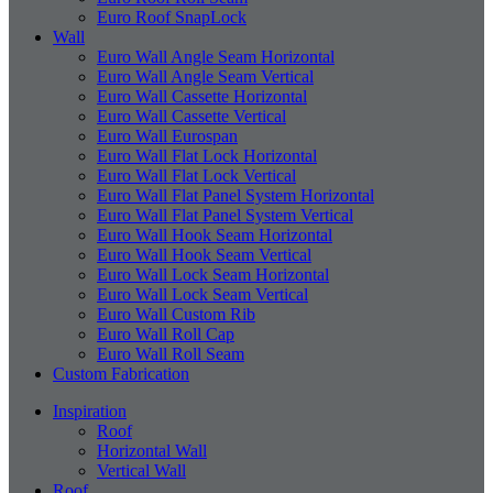
Euro Roof SnapLock
Wall
Euro Wall Angle Seam Horizontal
Euro Wall Angle Seam Vertical
Euro Wall Cassette Horizontal
Euro Wall Cassette Vertical
Euro Wall Eurospan
Euro Wall Flat Lock Horizontal
Euro Wall Flat Lock Vertical
Euro Wall Flat Panel System Horizontal
Euro Wall Flat Panel System Vertical
Euro Wall Hook Seam Horizontal
Euro Wall Hook Seam Vertical
Euro Wall Lock Seam Horizontal
Euro Wall Lock Seam Vertical
Euro Wall Custom Rib
Euro Wall Roll Cap
Euro Wall Roll Seam
Custom Fabrication
Inspiration
Roof
Horizontal Wall
Vertical Wall
Roof