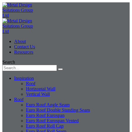
About
Contact Us
Resources
Search
Inspiration
Roof
Horizontal Wall
Vertical Wall
Roof
Euro Roof Angle Seam
Euro Roof Double Standing Seam
Euro Roof Eurospan
Euro Roof Eurospan Vented
Euro Roof Roll Cap
Euro Roof Roll Seam