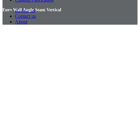
Euro Wall Angle Seam Vertical
Resources
Contact us
About
Euro Wall Angle Seam Vertical
Euro Wall Angle Seam Vertical
Euro Wall Angle Seam Vertical
Euro Wall Angle Seam Vertical
Euro Wall Angle Seam Vertical
Euro Wall Flat Lock Vertical
Euro Wall Flat Lock Vertical