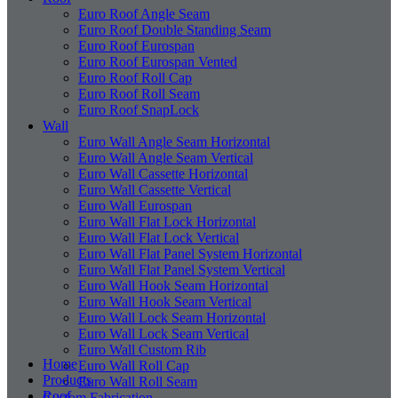
Euro Roof Angle Seam
Euro Roof Double Standing Seam
Euro Roof Eurospan
Euro Roof Eurospan Vented
Euro Roof Roll Cap
Euro Roof Roll Seam
Euro Roof SnapLock
Wall
Euro Wall Angle Seam Horizontal
Euro Wall Angle Seam Vertical
Euro Wall Cassette Horizontal
Euro Wall Cassette Vertical
Euro Wall Eurospan
Euro Wall Flat Lock Horizontal
Euro Wall Flat Lock Vertical
Euro Wall Flat Panel System Horizontal
Euro Wall Flat Panel System Vertical
Euro Wall Hook Seam Horizontal
Euro Wall Hook Seam Vertical
Euro Wall Lock Seam Horizontal
Euro Wall Lock Seam Vertical
Euro Wall Custom Rib
Home
Euro Wall Roll Cap
Products
Euro Wall Roll Seam
Roof
Custom Fabrication