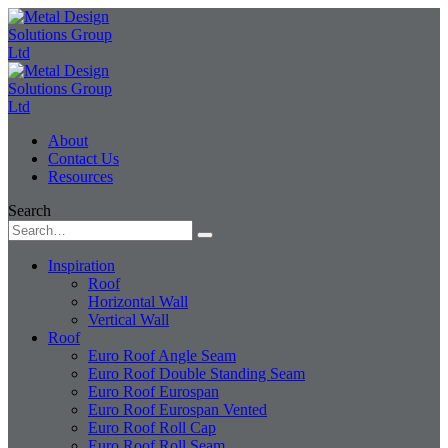
About
Contact Us
Resources
Search
Inspiration
Roof
Horizontal Wall
Vertical Wall
Roof
Euro Roof Angle Seam
Euro Roof Double Standing Seam
Euro Roof Eurospan
Euro Roof Eurospan Vented
Euro Roof Roll Cap
Euro Roof Roll Seam