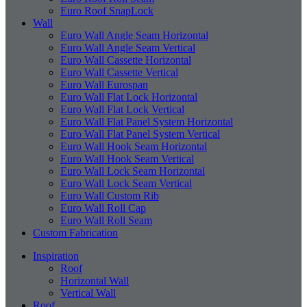
Euro Roof SnapLock
Wall
Euro Wall Angle Seam Horizontal
Euro Wall Angle Seam Vertical
Euro Wall Cassette Horizontal
Euro Wall Cassette Vertical
Euro Wall Eurospan
Euro Wall Flat Lock Horizontal
Euro Wall Flat Lock Vertical
Euro Wall Flat Panel System Horizontal
Euro Wall Flat Panel System Vertical
Euro Wall Hook Seam Horizontal
Euro Wall Hook Seam Vertical
Euro Wall Lock Seam Horizontal
Euro Wall Lock Seam Vertical
Euro Wall Custom Rib
Euro Wall Roll Cap
Euro Wall Roll Seam
Custom Fabrication
Inspiration
Roof
Horizontal Wall
Vertical Wall
Roof