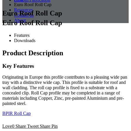
Euro Roof Roll Cap
Resources
Euro Roof Roll Cap
Contact us
About
Euro Roof Roll Cap
Features
Downloads
Product Description
Key Features
Originating in Europe this profile contributes to a pleasing wide pan
tray with a distinctive wide cap. This profile is suitable for roof and
wall cladding. The roll cap profile is fixed to a substrate with a
concealed clip. Roll Cap profile may be completed in a range of
materials including Copper, Zinc, pre-painted Aluminium and pre-
painted steel.
BPIR Roll Cap
Love
0
Share
Tweet
Share
Pin