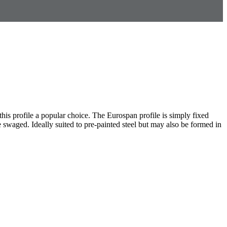
this profile a popular choice. The Eurospan profile is simply fixed
be swaged. Ideally suited to pre-painted steel but may also be formed in