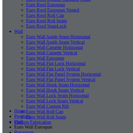
Euro Roof Eurospan
Euro Roof Eurospan Vented
Euro Roof Roll Cap
Euro Roof Roll Seam
Euro Roof SnapLock
Wall
Euro Wall Angle Seam Horizontal
Euro Wall Angle Seam Vertical
Euro Wall Cassette Horizontal
Euro Wall Cassette Vertical
Euro Wall Eurospan
Euro Wall Flat Lock Horizontal
Euro Wall Flat Lock Vertical
Euro Wall Flat Panel System Horizontal
Euro Wall Flat Panel System Vertical
Euro Wall Hook Seam Horizontal
Euro Wall Hook Seam Vertical
Euro Wall Lock Seam Horizontal
Euro Wall Lock Seam Vertical
Euro Wall Custom Rib
Home
Euro Wall Roll Cap
Products
Euro Wall Roll Seam
Wall
Custom Fabrication
Euro Wall Eurospan
Resources