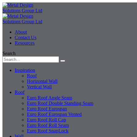
About
Contact Us
Resources
Search
Inspiration
Roof
Horizontal Wall
Vertical Wall
Roof
Euro Roof Angle Seam
Euro Roof Double Standing Seam
Euro Roof Eurospan
Euro Roof Eurospan Vented
Euro Roof Roll Cap
Euro Roof Roll Seam
Euro Roof SnapLock
Wall