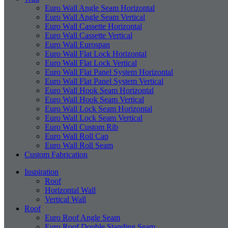
Euro Wall Angle Seam Horizontal
Euro Wall Angle Seam Vertical
Euro Wall Cassette Horizontal
Euro Wall Cassette Vertical
Euro Wall Eurospan
Euro Wall Flat Lock Horizontal
Euro Wall Flat Lock Vertical
Euro Wall Flat Panel System Horizontal
Euro Wall Flat Panel System Vertical
Euro Wall Hook Seam Horizontal
Euro Wall Hook Seam Vertical
Euro Wall Lock Seam Horizontal
Euro Wall Lock Seam Vertical
Euro Wall Custom Rib
Euro Wall Roll Cap
Euro Wall Roll Seam
Custom Fabrication
Inspiration
Roof
Horizontal Wall
Vertical Wall
Roof
Euro Roof Angle Seam
Euro Roof Double Standing Seam