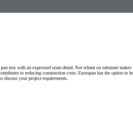
 pan tray with an expressed seam detail. Not reliant on substrate makes 
e contributes to reducing construction costs. Eurospan has the option to 
o discuss your project requirements.