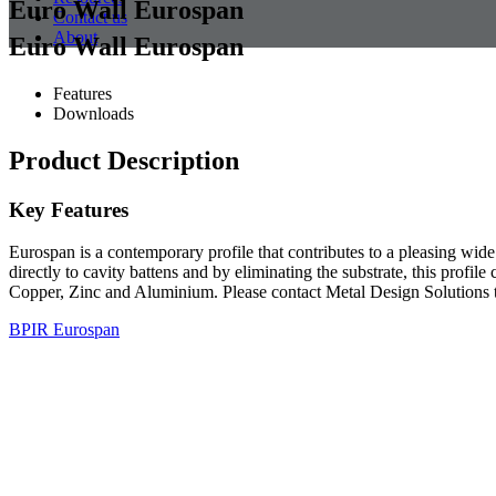
Euro Wall Eurospan
Contact us
About
Euro Wall Eurospan
Features
Downloads
Product Description
Key Features
Eurospan is a contemporary profile that contributes to a pleasing wide
directly to cavity battens and by eliminating the substrate, this profil
Copper, Zinc and Aluminium. Please contact Metal Design Solutions t
BPIR Eurospan